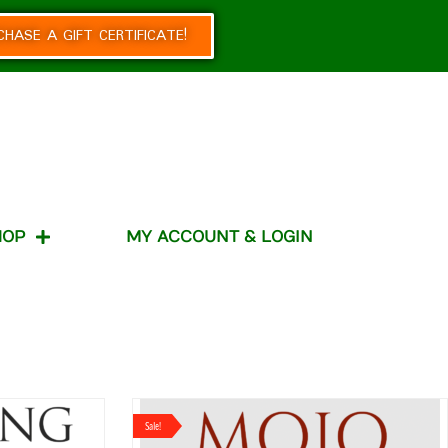
CHASE A GIFT CERTIFICATE!
HOP
MY ACCOUNT & LOGIN
Sale!