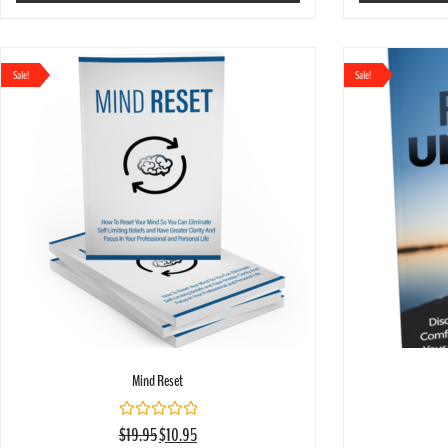
Sale!
Sale!
Mind Reset
Rated
$
19.95
$
10.95
0