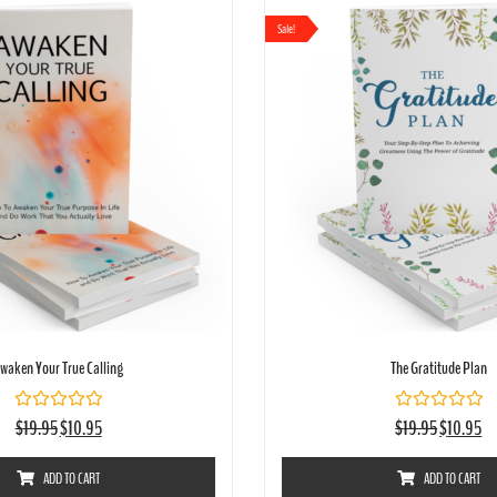
Sale!
waken Your True Calling
The Gratitude Plan
Rated
Rated
$
19.95
$
10.95
$
19.95
$
10.95
0
0
out
out
of
of
ADD TO CART
ADD TO CART
5
5