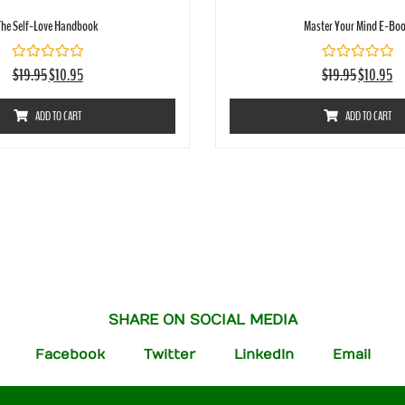
The Self-Love Handbook
Master Your Mind E-Bo
Rated
Rated
$
19.95
$
10.95
$
19.95
$
10.95
0
0
out
out
of
of
ADD TO CART
ADD TO CART
5
5
SHARE ON SOCIAL MEDIA
Facebook
Twitter
LinkedIn
Email