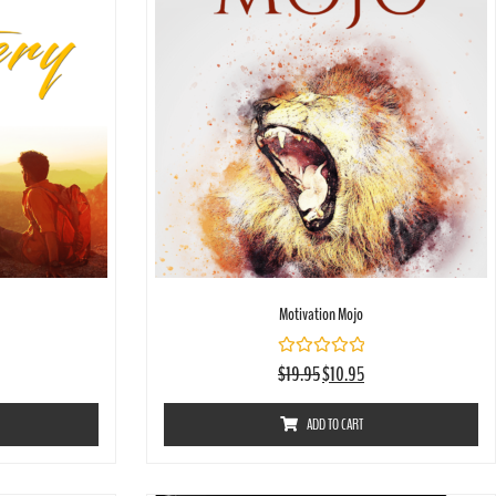
Motivation Mojo
Rated
$
19.95
$
10.95
0
out
of
ADD TO CART
5