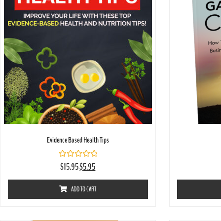
Evidence Based Health Tips
Rated
$
15.95
$
5.95
0
out
of
ADD TO CART
5