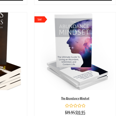
Sale!
The Abundance Mindset
Rated
$
19.95
$
10.95
0