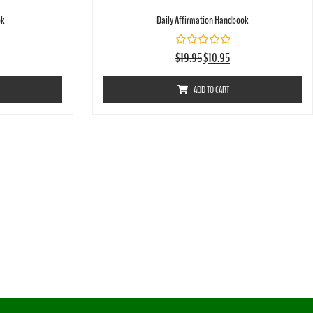
ok
Daily Affirmation Handbook
Rated
$
19.95
$
10.95
0
out
of
ADD TO CART
5