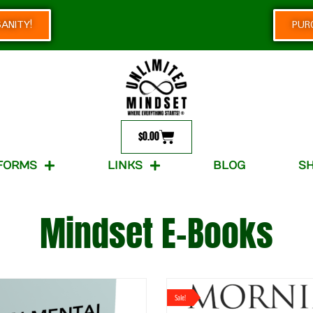
ANITY!
PUR
$
0.00
FORMS
LINKS
BLOG
S
Mindset E-Books
Sale!