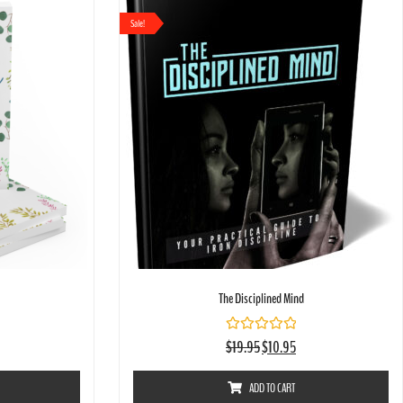
Sale!
The Disciplined Mind
Rated
$
19.95
$
10.95
0
out
of
ADD TO CART
5