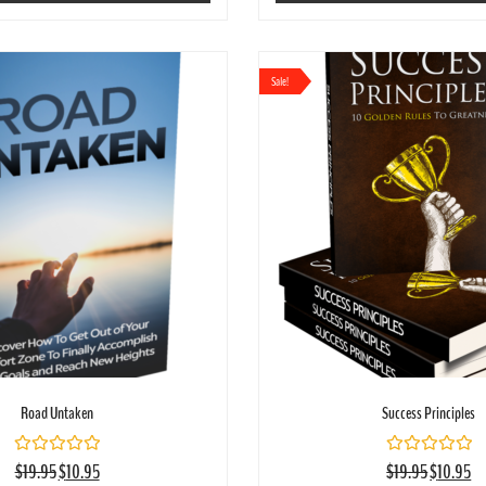
Sale!
Road Untaken
Success Principles
Rated
Rated
$
19.95
$
10.95
$
19.95
$
10.95
0
0