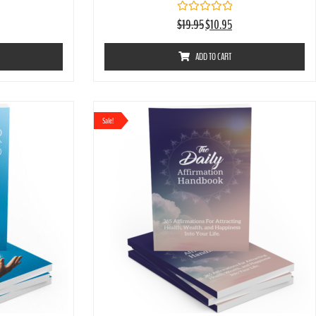
Rated
$
19.95
$
10.95
0
out
of
ADD TO CART
5
Sale!