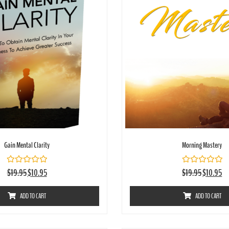
Gain Mental Clarity
Morning Mastery
Rated
Rated
$
19.95
$
10.95
$
19.95
$
10.95
0
0
out
out
of
of
ADD TO CART
ADD TO CART
5
5