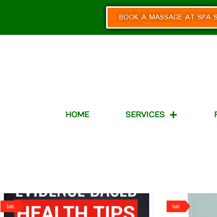
BOOK A MASSAGE AT SPA S
HOME
SERVICES
Sale!
Sale!